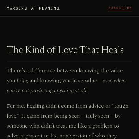
SUBSCRIBE
MARGINS OF MEANING
The Kind of Love That Heals
There’s a difference between knowing the value
you
bring
and knowing you have value—
even when
you’re not producing anything at all
.
For me, healing didn’t come from advice or “tough
love.” It came from being seen—truly seen—by
someone who didn’t treat me like a problem to
solve, a project to fix, or a version of who they