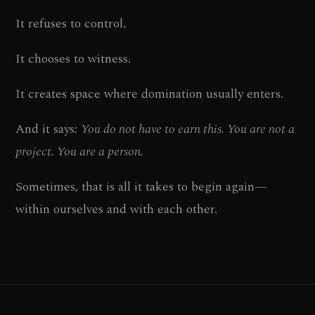
It refuses to control.
It chooses to witness.
It creates space where domination usually enters.
And it says:
You do not have to earn this. You are not a
project. You are a person.
Sometimes, that is all it takes to begin again—
within ourselves and with each other.