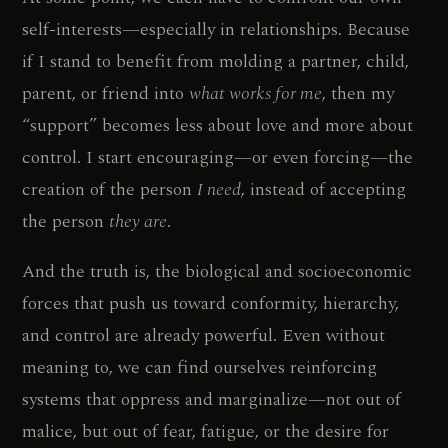
self-interests—especially in relationships. Because
if I stand to benefit from molding a partner, child,
parent, or friend into
what works for me
, then my
“support” becomes less about love and more about
control. I start encouraging—or even forcing—the
creation of the person
I need
, instead of accepting
the person
they are
.
And the truth is, the biological and socioeconomic
forces that push us toward conformity, hierarchy,
and control are already powerful. Even without
meaning to, we can find ourselves reinforcing
systems that oppress and marginalize—not out of
malice, but out of fear, fatigue, or the desire for