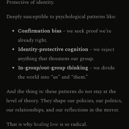
Protective of identity.
Deeply susceptible to psychological patterns like:
Confirmation bias
– we seek proof we’re
already right.
Identity-protective cognition
– we reject
anything that threatens our group.
In-group/out-group thinking
– we divide
the world into “us” and “them.”
And the thing is: these patterns do not stay at the
level of theory. They shape our policies, our politics,
our relationships, and our reflections in the mirror.
That is why
healing love
is so radical.