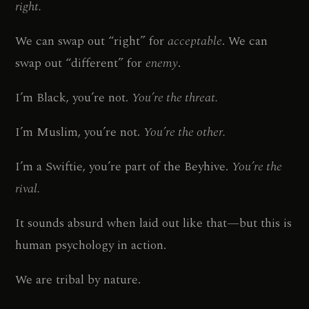
right.
We can swap out “right” for
acceptable
. We can
swap out “different” for
enemy
.
I’m Black, you’re not.
You’re the threat.
I’m Muslim, you’re not.
You’re the other.
I’m a Swiftie, you’re part of the Beyhive.
You’re the
rival.
It sounds absurd when laid out like that—but this is
human psychology in action.
We are tribal by nature.