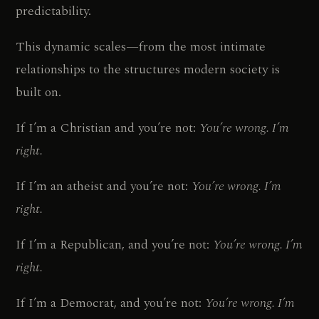
predictability.
This dynamic scales—from the most intimate
relationships to the structures modern society is
built on.
If I’m a Christian and you’re not:
You’re wrong. I’m
right.
If I’m an atheist and you’re not:
You’re wrong. I’m
right.
If I’m a Republican, and you’re not:
You’re wrong. I’m
right.
If I’m a Democrat, and you’re not:
You’re wrong. I’m