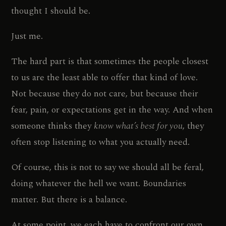
thought I should be.
Just me.
The hard part is that sometimes the people closest
to us are the least able to offer that kind of love.
Not because they do not care, but because their
fear, pain, or expectations get in the way. And when
someone thinks they
know what’s best for you
, they
often stop listening to what you actually need.
Of course, this is not to say we should all be feral,
doing whatever the hell we want. Boundaries
matter. But there is a balance.
At some point, we each have to confront our own