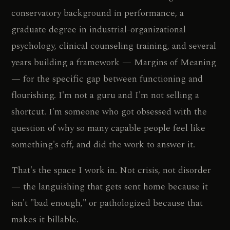
conservatory background in performance, a
graduate degree in industrial-organizational
psychology, clinical counseling training, and several
years building a framework — Margins of Meaning
— for the specific gap between functioning and
flourishing. I'm not a guru and I'm not selling a
shortcut. I'm someone who got obsessed with the
question of why so many capable people feel like
something's off, and did the work to answer it.
That's the space I work in. Not crisis, not disorder
— the languishing that gets sent home because it
isn't "bad enough," or pathologized because that
makes it billable.