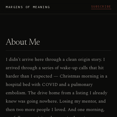
SUBSCRIBE
MARGINS OF MEANING
About Me
I didn't arrive here through a clean origin story. I
arrived through a series of wake-up calls that hit
harder than I expected — Christmas morning in a
hospital bed with COVID and a pulmonary
embolism. The drive home from a listing I already
knew was going nowhere. Losing my mentor, and
then two more people I loved. And one morning,