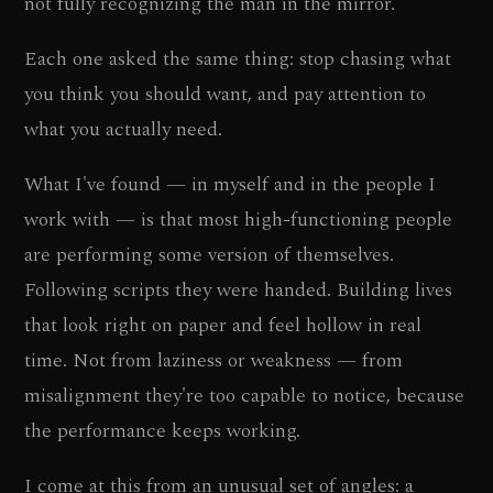
not fully recognizing the man in the mirror.
Each one asked the same thing: stop chasing what
you think you should want, and pay attention to
what you actually need.
What I've found — in myself and in the people I
work with — is that most high-functioning people
are performing some version of themselves.
Following scripts they were handed. Building lives
that look right on paper and feel hollow in real
time. Not from laziness or weakness — from
misalignment they're too capable to notice, because
the performance keeps working.
I come at this from an unusual set of angles: a